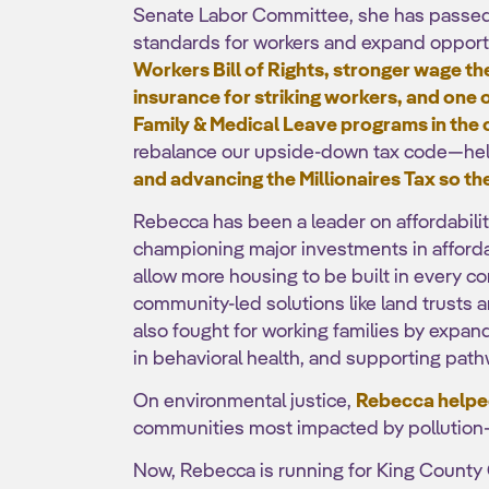
Senate Labor Committee, she has passed l
standards for workers and expand opport
Workers Bill of Rights, stronger wage 
insurance for striking workers, and one 
Family & Medical Leave programs in the
rebalance our upside-down tax code—he
and advancing the Millionaires Tax so the
Rebecca has been a leader on affordabili
championing major investments in afforda
allow more housing to be built in every 
community-led solutions like land trusts
also fought for working families by expand
in behavioral health, and supporting path
On environmental justice,
Rebecca helped
communities most impacted by pollution
Now, Rebecca is running for King County