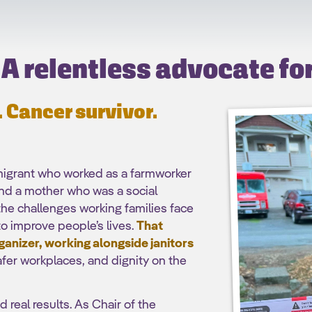
A relentless advocate fo
 Cancer survivor.
migrant who worked as a farmworker
nd a mother who was a social
he challenges working families face
o improve people’s lives.
That
ganizer, working alongside janitors
afer workplaces, and dignity on the
 real results. As Chair of the