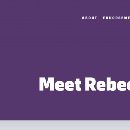
ABOUT
ENDORSEM
Meet Rebe