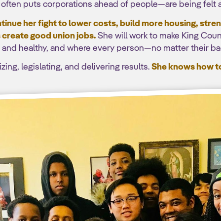
o often puts corporations ahead of people—are being felt ac
inue her fight to lower costs, build more housing, str
 create good union jobs.
She will work to make King Coun
fe and healthy, and where every person—no matter their b
ing, legislating, and delivering results.
She knows how to 