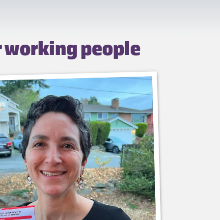
r working people