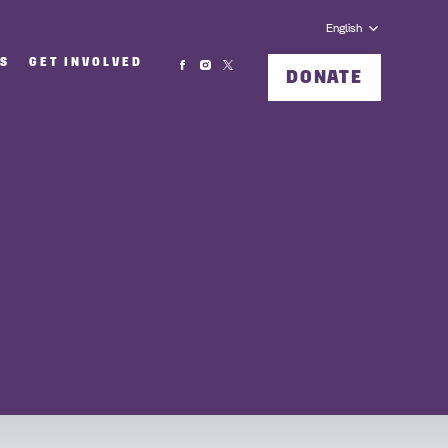
English
MS
GET INVOLVED
DONATE