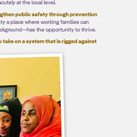
utely at the local level.
engthen public safety through prevention
ty a place where working families can
ackground—has the opportunity to thrive.
take on a system that is rigged against