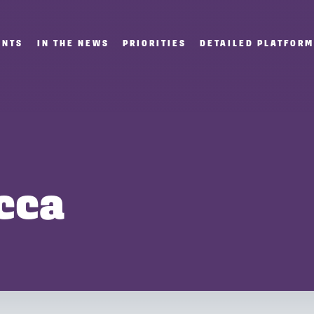
ENTS
IN THE NEWS
PRIORITIES
DETAILED PLATFOR
cca