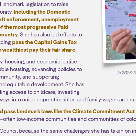
andmark legislation to raise
unity,
including the Domestic
theft enforcement, unemployment
of the most progressive Paid
 country
. She has also led efforts to
lping
pass the Capital Gains Tax
 wealthiest pay their fair share.
ty, housing, and economic justice—
ble housing, advancing policies to
In 2023, 
community, and supporting
 and equitable development. She has
ing access to childcare, investing
ways into union apprenticeships and family-wage careers.
 pass landmark laws like the Climate Commitment Act
—often low-income communities and communities of colo
 Council because the same challenges she has taken on i