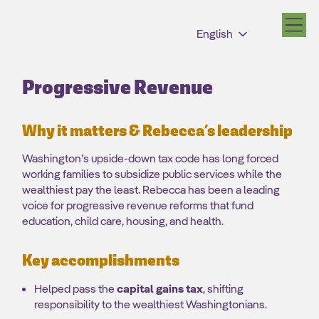
English
Progressive Revenue
Why it matters & Rebecca’s leadership
Washington’s upside-down tax code has long forced
working families to subsidize public services while the
wealthiest pay the least. Rebecca has been a leading
voice for progressive revenue reforms that fund
education, child care, housing, and health.
Key accomplishments
Helped pass the
capital gains tax
, shifting
responsibility to the wealthiest Washingtonians.