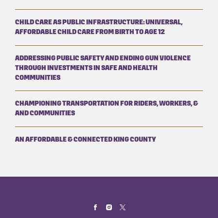
CHILD CARE AS PUBLIC INFRASTRUCTURE: UNIVERSAL,
AFFORDABLE CHILD CARE FROM BIRTH TO AGE 12
ADDRESSING PUBLIC SAFETY AND ENDING GUN VIOLENCE
THROUGH INVESTMENTS IN SAFE AND HEALTH
COMMUNITIES
CHAMPIONING TRANSPORTATION FOR RIDERS, WORKERS, &
AND COMMUNITIES
AN AFFORDABLE & CONNECTED KING COUNTY