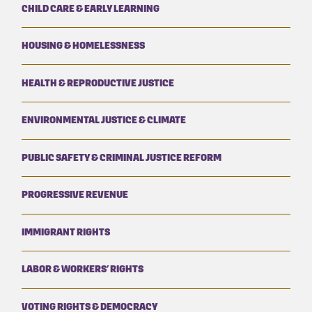
CHILD CARE & EARLY LEARNING
HOUSING & HOMELESSNESS
HEALTH & REPRODUCTIVE JUSTICE
ENVIRONMENTAL JUSTICE & CLIMATE
PUBLIC SAFETY & CRIMINAL JUSTICE REFORM
PROGRESSIVE REVENUE
IMMIGRANT RIGHTS
LABOR & WORKERS’ RIGHTS
VOTING RIGHTS & DEMOCRACY