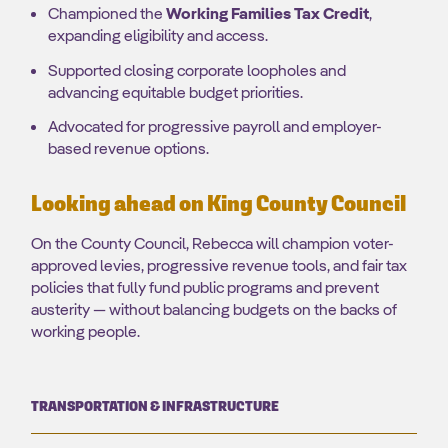
Championed the
Working Families Tax Credit
,
expanding eligibility and access.
Supported closing corporate loopholes and
advancing equitable budget priorities.
Advocated for progressive payroll and employer-
based revenue options.
Looking ahead on King County Council
On the County Council, Rebecca will champion voter-
approved levies, progressive revenue tools, and fair tax
policies that fully fund public programs and prevent
austerity — without balancing budgets on the backs of
working people.
TRANSPORTATION & INFRASTRUCTURE